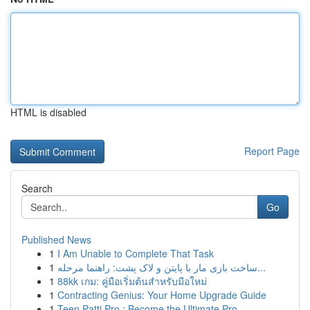
HTML is disabled
Report Page
Search
Go
Published News
1
I Am Unable to Complete That Task
1
ساخت بازی مار با پایتن و لاک پشت: راهنما مرحله...
1
88kk เกม: คู่มือเริ่มต้นสำหรับมือใหม่
1
Contracting Genius: Your Home Upgrade Guide
1
Teen Patti Pro : Become the Ultimate Pro