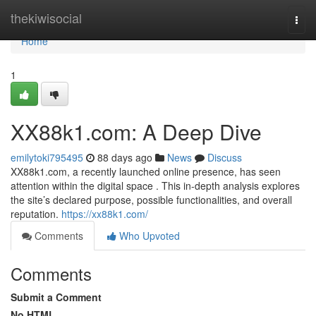
Home
thekiwisocial
Togg
navi
Home
1
XX88k1.com: A Deep Dive
emilytoki795495
88 days ago
News
Discuss
XX88k1.com, a recently launched online presence, has seen
attention within the digital space . This in-depth analysis explores
the site’s declared purpose, possible functionalities, and overall
reputation.
https://xx88k1.com/
Comments
Who Upvoted
Comments
Submit a Comment
No HTML