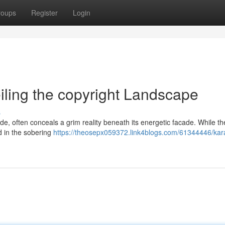
roups
Register
Login
eiling the copyright Landscape
s
de, often conceals a grim reality beneath its energetic facade. While the
ed in the sobering
https://theosepx059372.link4blogs.com/61344446/kara