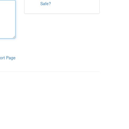
Safe?
ort Page