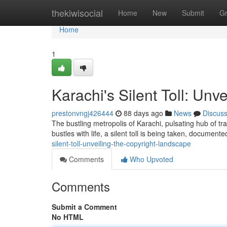
Home
thekiwisocial
Home
New
Submit
G
Home
1
Karachi's Silent Toll: Unv
prestonvngj426444
88 days ago
News
Discus
The bustling metropolis of Karachi, pulsating hub of tra
bustles with life, a silent toll is being taken, document
silent-toll-unveiling-the-copyright-landscape
Comments
Who Upvoted
Comments
Submit a Comment
No HTML