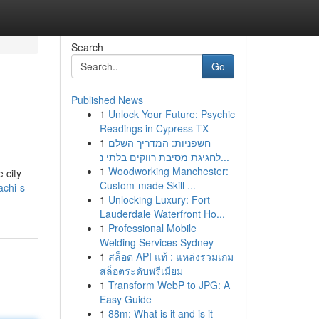
Search
Go
Published News
1
Unlock Your Future: Psychic
Readings in Cypress TX
1
חשפניות: המדריך השלם
לחגיגת מסיבת רווקים בלתי נ...
1
Woodworking Manchester:
 city
Custom-made Skill ...
chi-s-
1
Unlocking Luxury: Fort
Lauderdale Waterfront Ho...
1
Professional Mobile
Welding Services Sydney
1
สล็อต API แท้ : แหล่งรวมเกม
สล็อตระดับพรีเมียม
1
Transform WebP to JPG: A
Easy Guide
1
88m: What is it and is it