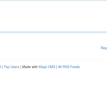
Rep
d
|
Top Users
| Made with
Kliqqi CMS
|
All RSS Feeds