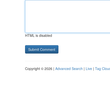
HTML is disabled
Copyright © 2026 |
Advanced Search
|
Live
|
Tag Clou