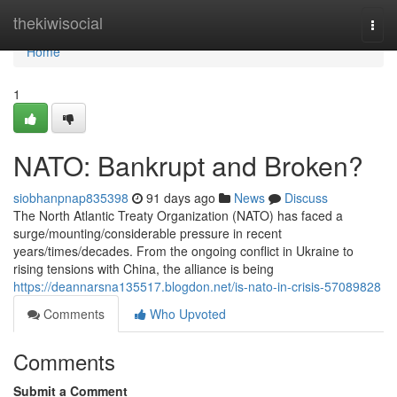
Home
thekiwisocial
Togg
navi
Home
1
NATO: Bankrupt and Broken?
siobhanpnap835398
91 days ago
News
Discuss
The North Atlantic Treaty Organization (NATO) has faced a
surge/mounting/considerable pressure in recent
years/times/decades. From the ongoing conflict in Ukraine to
rising tensions with China, the alliance is being
https://deannarsna135517.blogdon.net/is-nato-in-crisis-57089828
Comments
Who Upvoted
Comments
Submit a Comment