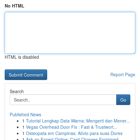
No HTML
HTML is disabled
Report Page
Search
Go
Published News
1
Tutorial Lengkap Data Warna: Mengerti dan Mener...
1
Vegas Overhead Door Fix : Fast & Trustwort...
1
Osteopata em Campinas: Alívio para suas Dores
1
Ask an Expert Online: Card Charges Explained