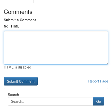
Comments
Submit a Comment
No HTML
HTML is disabled
Report Page
Search
Go