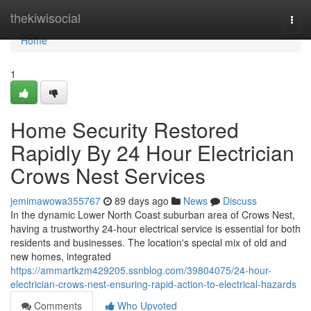
Home
thekiwisocial
Togg
navi
Home
1
Home Security Restored
Rapidly By 24 Hour Electrician
Crows Nest Services
jemimawowa355767
89 days ago
News
Discuss
In the dynamic Lower North Coast suburban area of Crows Nest,
having a trustworthy 24-hour electrical service is essential for both
residents and businesses. The location's special mix of old and
new homes, integrated
https://ammartkzm429205.ssnblog.com/39804075/24-hour-
electrician-crows-nest-ensuring-rapid-action-to-electrical-hazards
Comments
Who Upvoted