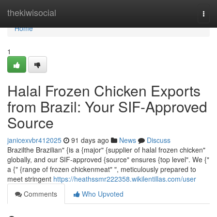
Home
thekiwisocial
Togg
navi
Home
1
Halal Frozen Chicken Exports
from Brazil: Your SIF-Approved
Source
janicexvbr412025
91 days ago
News
Discuss
Brazilthe Brazilian" {is a {major" {supplier of halal frozen chicken"
globally, and our SIF-approved {source" ensures {top level". We {"
a {" {range of frozen chickenmeat" ", meticulously prepared to
meet stringent
https://heathssmr222358.wikilentillas.com/user
Comments
Who Upvoted