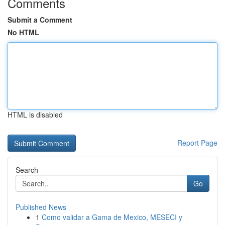
Comments
Submit a Comment
No HTML
HTML is disabled
Report Page
Search
Go
Published News
1
Como validar a Gama de Mexico, MESECI y