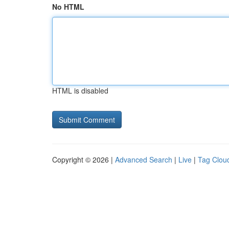
No HTML
HTML is disabled
Copyright © 2026 |
Advanced Search
|
Live
|
Tag Clou