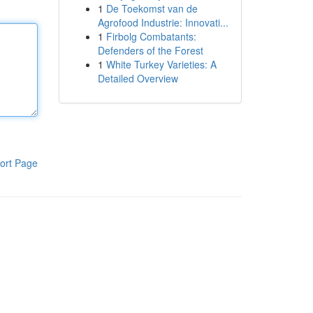
1
De Toekomst van de
Agrofood Industrie: Innovati...
1
Firbolg Combatants:
Defenders of the Forest
1
White Turkey Varieties: A
Detailed Overview
ort Page