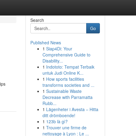
Search
Go
Published News
1
Siap4Di: Your
Comprehensive Guide to
Disability...
1
Indototo: Tempat Terbaik
untuk Judi Online K...
1
How sports facilities
ips
transforms societies and ...
1
Sustainable Waste
Decrease with Parramatta
Rubb...
1
Lägenheter i Avesta – Hitta
ditt drömboende!
1
123b là gì?
1
Trouver une firme de
nettoyage à Lyon : Le ...