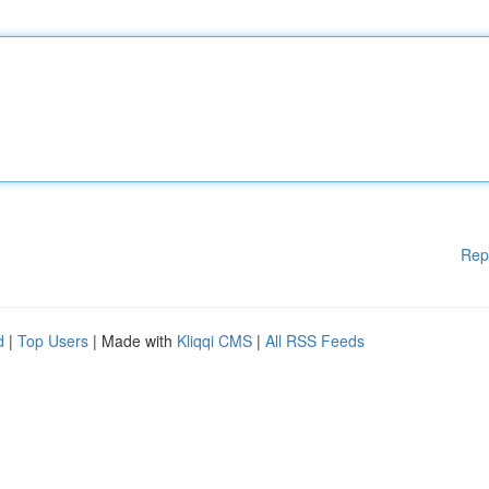
Rep
d
|
Top Users
| Made with
Kliqqi CMS
|
All RSS Feeds