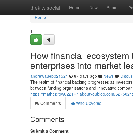
Home
thekiwisocial
Home
New
Submit
G
Home
1
How financial ecosystem 
enterprises into market l
andrewaueb021521
87 days ago
News
Discus
The realm of financial backing progresses as investors
between funding organisations and innovative compan
https://matheprgw022147.aboutyoublog.com/52756212/c
Comments
Who Upvoted
Comments
Submit a Comment