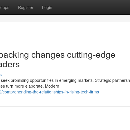
roups
Register
Login
backing changes cutting-edge
eaders
s
 seek promising opportunities in emerging markets. Strategic partnersh
ies turn more elaborate. Modern
omprehending-the-relationships-in-rising-tech-firms