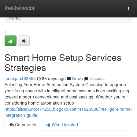
Home
thekiwisocial
Togg
navi
Home
1
Smart Home Setup Services
Strategies
janaigao463355
88 days ago
News
Discuss
Selecting Your Home Automation System Choosing to upgrade
your living space with intelligent home systems is an exciting step
toward modern convenience and cost savings. Whether you're
considering home automation setup
https://aliciakwxx471250.blogoxo.com/41626936/intelligent-home-
integration-guide
Comments
Who Upvoted