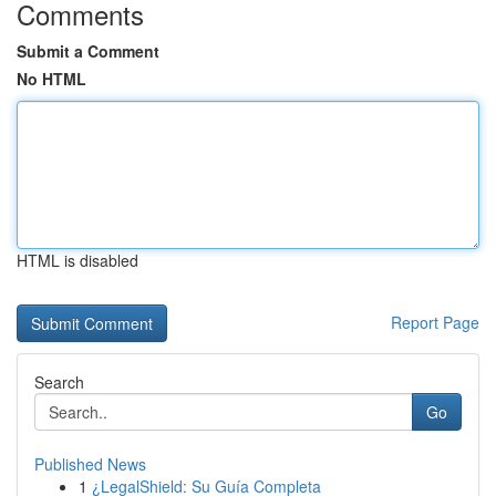
Comments
Submit a Comment
No HTML
HTML is disabled
Report Page
Search
Go
Published News
1
¿LegalShield: Su Guía Completa