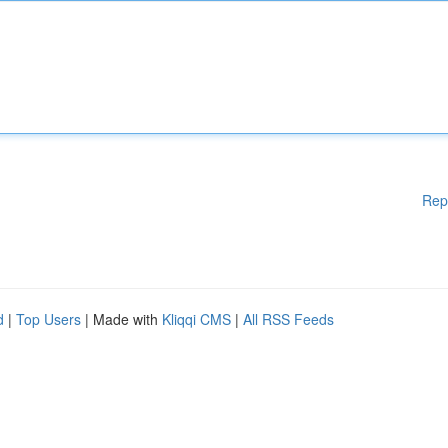
Rep
d
|
Top Users
| Made with
Kliqqi CMS
|
All RSS Feeds