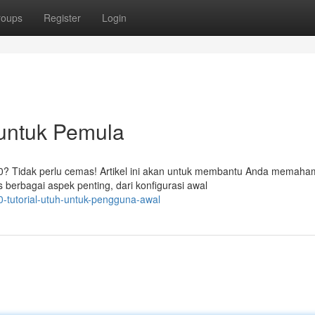
roups
Register
Login
 untuk Pemula
 Tidak perlu cemas! Artikel ini akan untuk membantu Anda memaham
rbagai aspek penting, dari konfigurasi awal
tutorial-utuh-untuk-pengguna-awal