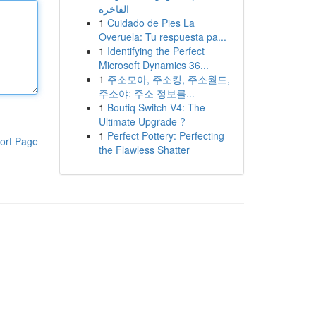
الفاخرة
1
Cuidado de Pies La
Overuela: Tu respuesta pa...
1
Identifying the Perfect
Microsoft Dynamics 36...
1
주소모아, 주소킹, 주소월드,
주소야: 주소 정보를...
1
Boutiq Switch V4: The
Ultimate Upgrade ?
1
Perfect Pottery: Perfecting
ort Page
the Flawless Shatter