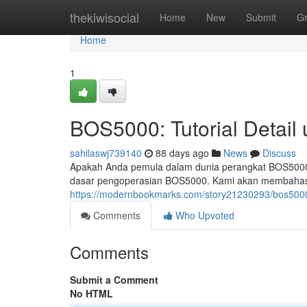
Home
thekiwisocial
Home
New
Submit
G
Home
1
BOS5000: Tutorial Detail
sahilaswj739140
88 days ago
News
Discuss
Apakah Anda pemula dalam dunia perangkat BOS5000?
dasar pengoperasian BOS5000. Kami akan membahas be
https://modernbookmarks.com/story21230293/bos5000-
Comments
Who Upvoted
Comments
Submit a Comment
No HTML