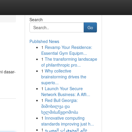
Search
Go
Published News
1
Revamp Your Residence:
Essential Gym Equipm...
1
The transforming landscape
of philanthropic pro...
1
Why collective
i dasar-
brainstorming drives the
superio...
1
Launch Your Secure
Network Business: A Affi...
1
Red Bull Georgia:
მიმოხილვა და
ხელმისაწვდომობა
1
Innovative computing
standards improving just h...
1
عالم المجوهرات المصرية