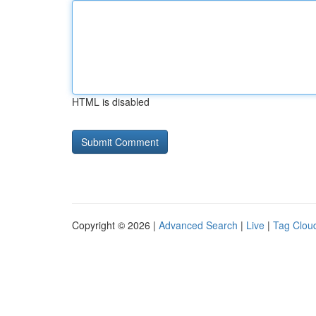
HTML is disabled
Copyright © 2026 |
Advanced Search
|
Live
|
Tag Clou