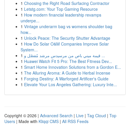
1
Choosing the Right Road Surfacing Contractor
1
Letstg.com: Your Top Gaming Resource
1
How modern financial leadership revamps
underpe...
1
Vintage underarm bag vs womens shoulder bag
how...
1
Unlock Peace: The Security Shutter Advantage
1
How Do Solar O&M Companies Improve Solar
System...
1
قيمة ميني باص من مرسيدس مرشد مُفصّل و ...
1
Huawei Watch Fit 5 Pro: The Best Fitness Dev...
1
Smart Home Innovation Solutions from a Gordon E...
1
The Alluring Aroma: A Guide to Herbal Incense
1
Forging Destiny: A Warforged Artificer's Guide
1
Elevate Your Los Angeles Gathering: Luxury Inte...
Copyright © 2026 |
Advanced Search
|
Live
|
Tag Cloud
|
Top
Users
| Made with
Kliqqi CMS
|
All RSS Feeds