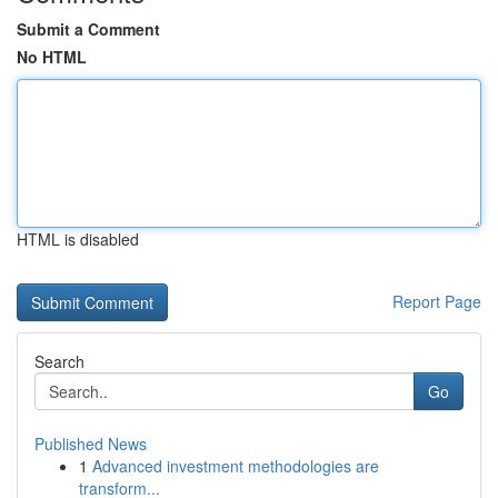
Submit a Comment
No HTML
HTML is disabled
Report Page
Search
Go
Published News
1
Advanced investment methodologies are
transform...