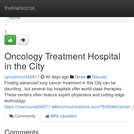
Home
thekiwisocial
Home
1
Oncology Treatment Hospital
in the City
cyrusmnnz342617
90 days ago
News
Discuss
Finding advanced lung cancer treatment in this City can be
daunting , but several top hospitals offer world-class therapies.
These centers often feature expert physicians and cutting-edge
technology
https://marcuuns694571.wikicommunications.com/7535086/cancer_
Comments
Who Upvoted
Comments