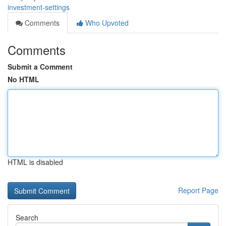
investment-settings
Comments
Who Upvoted
Comments
Submit a Comment
No HTML
HTML is disabled
Report Page
Search