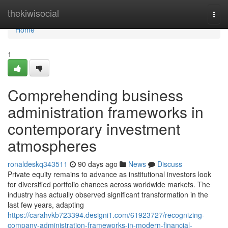
Home
thekiwisocial
Togg
navi
Home
1
Comprehending business
administration frameworks in
contemporary investment
atmospheres
ronaldeskq343511
90 days ago
News
Discuss
Private equity remains to advance as institutional investors look
for diversified portfolio chances across worldwide markets. The
industry has actually observed significant transformation in the
last few years, adapting
https://carahvkb723394.designi1.com/61923727/recognizing-
company-administration-frameworks-in-modern-financial-