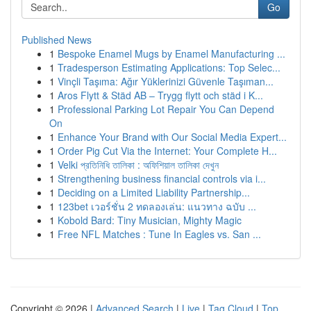
Go
Published News
1
Bespoke Enamel Mugs by Enamel Manufacturing ...
1
Tradesperson Estimating Applications: Top Selec...
1
Vinçli Taşıma: Ağır Yüklerinizi Güvenle Taşıman...
1
Aros Flytt & Städ AB – Trygg flytt och städ i K...
1
Professional Parking Lot Repair You Can Depend
On
1
Enhance Your Brand with Our Social Media Expert...
1
Order Pig Cut Via the Internet: Your Complete H...
1
Velki প্রতিনিধি তালিকা : অফিশিয়াল তালিকা দেখুন
1
Strengthening business financial controls via i...
1
Deciding on a Limited Liability Partnership...
1
123bet เวอร์ชั่น 2 ทดลองเล่น: แนวทาง ฉบับ ...
1
Kobold Bard: Tiny Musician, Mighty Magic
1
Free NFL Matches : Tune In Eagles vs. San ...
Copyright © 2026 |
Advanced Search
|
Live
|
Tag Cloud
|
Top