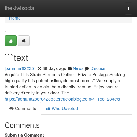
Home
thekiwisocial
Togg
navi
Home
1
```text
joanafmr622351
88 days ago
News
Discuss
Acquire This Strain Shrooms Online - Private Postage Seeking
high-quality this potent psilocybin mushrooms? We supply a
trusted option to obtain them directly from us. Enjoy secure
delivery directly to your door. The
https://adrianazber642883.creacionblog.com/41158123/text
Comments
Who Upvoted
Comments
Submit a Comment