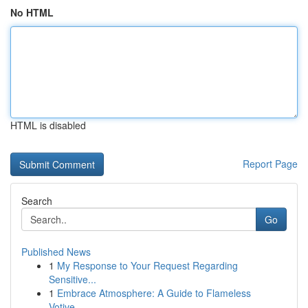
No HTML
HTML is disabled
Report Page
Search
Go
Published News
1
My Response to Your Request Regarding
Sensitive...
1
Embrace Atmosphere: A Guide to Flameless
Votive...