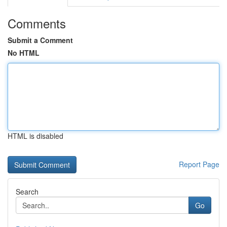
Comments
Submit a Comment
No HTML
HTML is disabled
Report Page
Search
Go