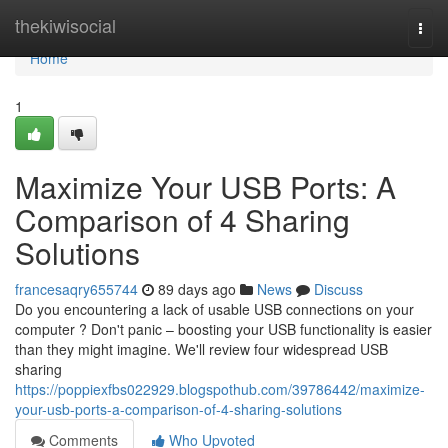
Home
thekiwisocial
Togg
navi
Home
1
Maximize Your USB Ports: A
Comparison of 4 Sharing
Solutions
francesaqry655744
89 days ago
News
Discuss
Do you encountering a lack of usable USB connections on your
computer ? Don't panic – boosting your USB functionality is easier
than they might imagine. We'll review four widespread USB
sharing
https://poppiexfbs022929.blogspothub.com/39786442/maximize-
your-usb-ports-a-comparison-of-4-sharing-solutions
Comments
Who Upvoted