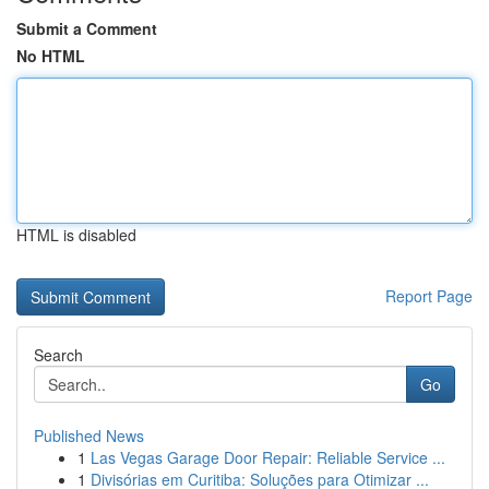
Submit a Comment
No HTML
HTML is disabled
Report Page
Search
Go
Published News
1
Las Vegas Garage Door Repair: Reliable Service ...
1
Divisórias em Curitiba: Soluções para Otimizar ...