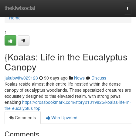
Home
thekiwisocial
Togg
navi
Home
1
{Koalas: Life in the Eucalyptus
Canopy
jakubwttw029123
90 days ago
News
Discuss
Koalas reside almost their entire life nestled within the dense
canopy of eucalyptus woodlands. These specialized creatures are
exquisitely designed to this elevated realm, with strong paws
enabling
https://crossbookmark.com/story21319825/koalas-life-in-
the-eucalyptus-top
Comments
Who Upvoted
Comments