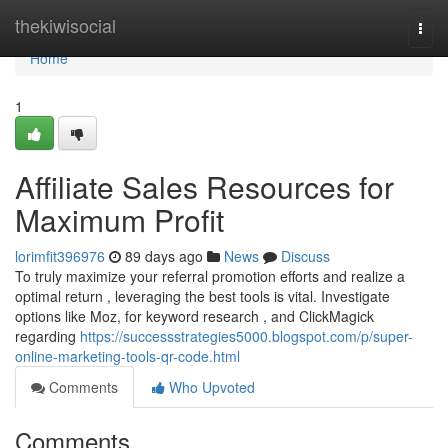
Home
thekiwisocial
Togg
navi
Home
1
Affiliate Sales Resources for
Maximum Profit
lorimfit396976
89 days ago
News
Discuss
To truly maximize your referral promotion efforts and realize a
optimal return , leveraging the best tools is vital. Investigate
options like Moz, for keyword research , and ClickMagick
regarding
https://successstrategies5000.blogspot.com/p/super-
online-marketing-tools-qr-code.html
Comments
Who Upvoted
Comments