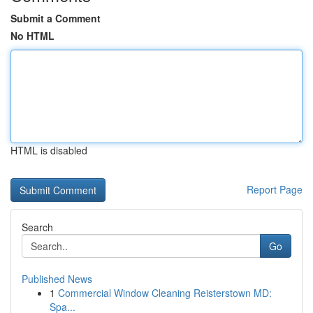
Submit a Comment
No HTML
HTML is disabled
Report Page
Search
Go
Published News
1
Commercial Window Cleaning Reisterstown MD:
Spa...