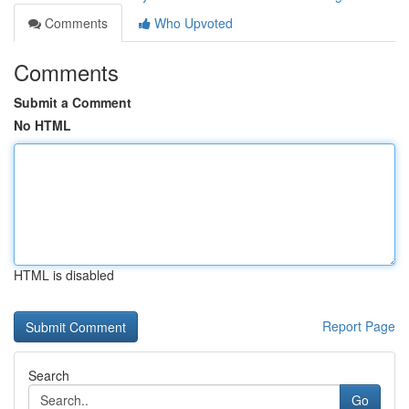
Comments
Who Upvoted
Comments
Submit a Comment
No HTML
HTML is disabled
Report Page
Search
Go