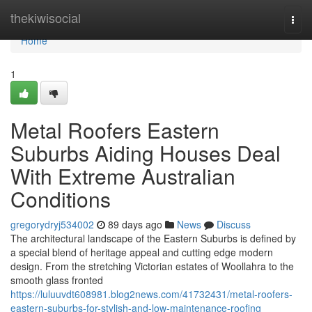
Home
thekiwisocial
Togg
navi
Home
1
Metal Roofers Eastern
Suburbs Aiding Houses Deal
With Extreme Australian
Conditions
gregorydryj534002
89 days ago
News
Discuss
The architectural landscape of the Eastern Suburbs is defined by
a special blend of heritage appeal and cutting edge modern
design. From the stretching Victorian estates of Woollahra to the
smooth glass fronted
https://luluuvdt608981.blog2news.com/41732431/metal-roofers-
eastern-suburbs-for-stylish-and-low-maintenance-roofing