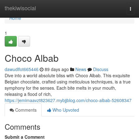
Home
thekiwisocial
Togg
navi
Home
1
Choco Albab
dawudlfot665446
89 days ago
News
Discuss
Dive into a world absolute bliss with Choco Albab. This exquisite
Belgian chocolate, crafted using meticulous techniques, is a true
symphony for the senses. Each bite melts in your mouth,
releasing a flood of rich,
https://jemimaavzt823627.mybjjblog.com/choco-albab-52608347
Comments
Who Upvoted
Comments
Submit a Comment