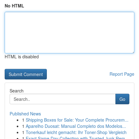
No HTML
HTML is disabled
Report Page
Search
Go
Published News
1
Shipping Boxes for Sale: Your Complete Procurem...
1
Aparelho Duosat: Manual Completo dos Modelos...
1
Tonerkauf leicht gemacht: Ihr Toner-Shop Vergleich
1
Exact Same Day Collection with Trusted Junk Rem...