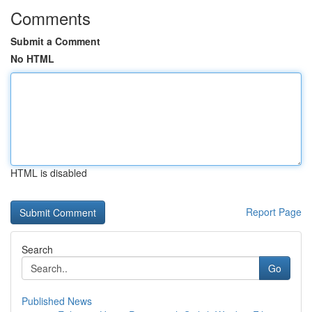
Comments
Submit a Comment
No HTML
HTML is disabled
Report Page
Search
Go
Published News