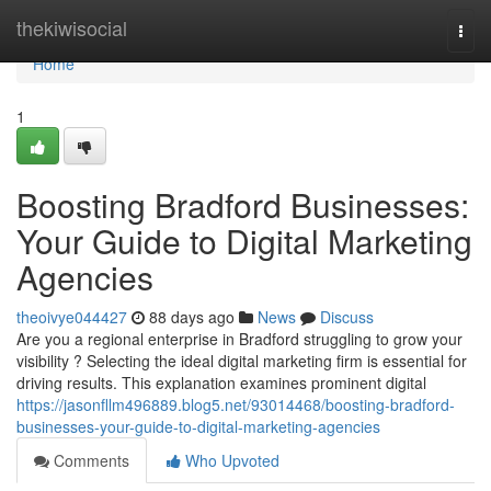
Home
thekiwisocial
Togg
navi
Home
1
Boosting Bradford Businesses:
Your Guide to Digital Marketing
Agencies
theoivye044427
88 days ago
News
Discuss
Are you a regional enterprise in Bradford struggling to grow your
visibility ? Selecting the ideal digital marketing firm is essential for
driving results. This explanation examines prominent digital
https://jasonfllm496889.blog5.net/93014468/boosting-bradford-
businesses-your-guide-to-digital-marketing-agencies
Comments
Who Upvoted