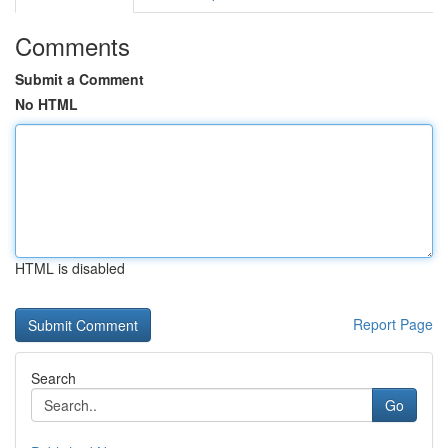
Comments
Submit a Comment
No HTML
HTML is disabled
Report Page
Search
Go