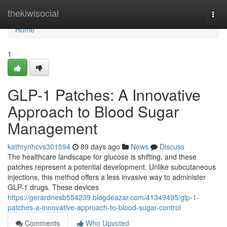
Home
thekiwisocial
Togg
navi
Home
1
GLP-1 Patches: A Innovative
Approach to Blood Sugar
Management
kathrynhcvs301594
89 days ago
News
Discuss
The healthcare landscape for glucose is shifting, and these
patches represent a potential development. Unlike subcutaneous
injections, this method offers a less invasive way to administer
GLP-1 drugs. These devices
https://gerardnesb554239.blogdeazar.com/41349495/glp-1-
patches-a-innovative-approach-to-blood-sugar-control
Comments
Who Upvoted