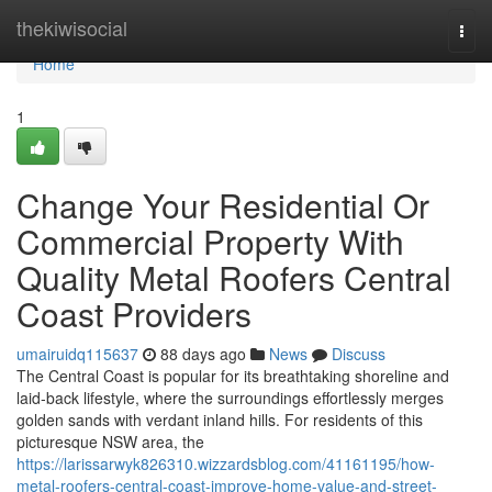
Home
thekiwisocial
Togg
navi
Home
1
Change Your Residential Or
Commercial Property With
Quality Metal Roofers Central
Coast Providers
umairuidq115637
88 days ago
News
Discuss
The Central Coast is popular for its breathtaking shoreline and
laid‑back lifestyle, where the surroundings effortlessly merges
golden sands with verdant inland hills. For residents of this
picturesque NSW area, the
https://larissarwyk826310.wizzardsblog.com/41161195/how-
metal-roofers-central-coast-improve-home-value-and-street-