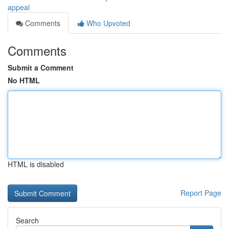
appeal
Comments
Who Upvoted
Comments
Submit a Comment
No HTML
HTML is disabled
Report Page
Search