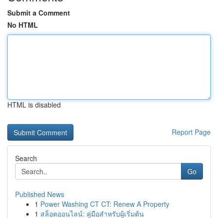
Submit a Comment
No HTML
HTML is disabled
Report Page
Search
Go
Published News
1
Power Washing CT CT: Renew A Property
1
สล็อตออนไลน์: คู่มือสำหรับผู้เริ่มต้น