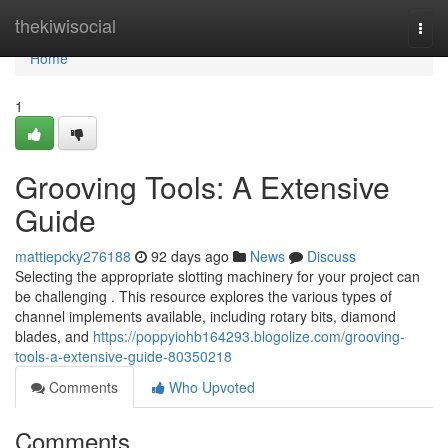
Home
thekiwisocial
Togg
navi
Home
1
Grooving Tools: A Extensive
Guide
mattiepcky276188
92 days ago
News
Discuss
Selecting the appropriate slotting machinery for your project can
be challenging . This resource explores the various types of
channel implements available, including rotary bits, diamond
blades, and
https://poppyiohb164293.blogolize.com/grooving-
tools-a-extensive-guide-80350218
Comments
Who Upvoted
Comments