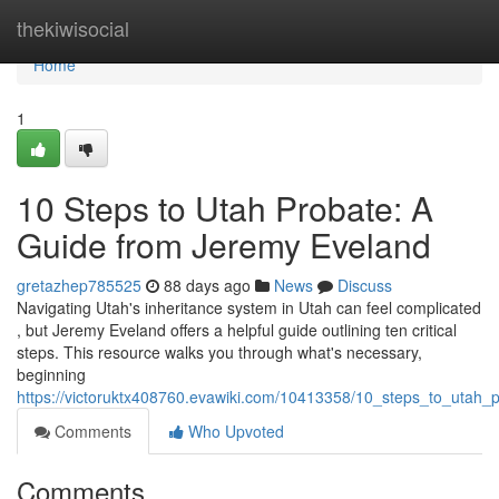
Home
thekiwisocial
Home
1
10 Steps to Utah Probate: A
Guide from Jeremy Eveland
gretazhep785525
88 days ago
News
Discuss
Navigating Utah's inheritance system in Utah can feel complicated
, but Jeremy Eveland offers a helpful guide outlining ten critical
steps. This resource walks you through what's necessary,
beginning
https://victoruktx408760.evawiki.com/10413358/10_steps_to_utah
Comments
Who Upvoted
Comments