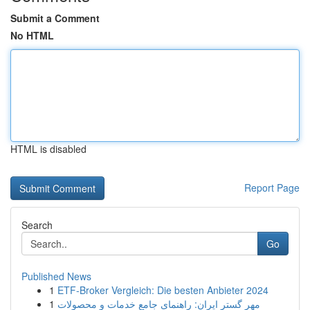
Submit a Comment
No HTML
HTML is disabled
Report Page
Search
Go
Published News
1
ETF-Broker Vergleich: Die besten Anbieter 2024
1
مهر گستر ایران: راهنمای جامع خدمات و محصولات