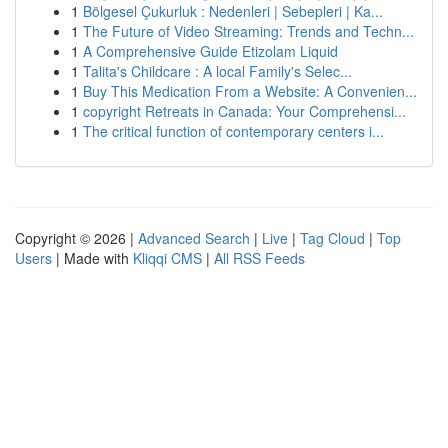
1
Bölgesel Çukurluk : Nedenleri | Sebepleri | Ka...
1
The Future of Video Streaming: Trends and Techn...
1
A Comprehensive Guide Etizolam Liquid
1
Talita's Childcare : A local Family's Selec...
1
Buy This Medication From a Website: A Convenien...
1
copyright Retreats in Canada: Your Comprehensi...
1
The critical function of contemporary centers i...
Copyright © 2026 |
Advanced Search
|
Live
|
Tag Cloud
|
Top
Users
| Made with
Kliqqi CMS
|
All RSS Feeds