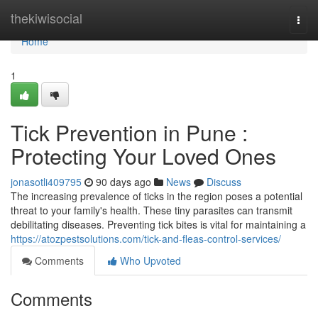
Home
thekiwisocial
Togg
navi
Home
1
Tick Prevention in Pune :
Protecting Your Loved Ones
jonasotli409795
90 days ago
News
Discuss
The increasing prevalence of ticks in the region poses a potential
threat to your family's health. These tiny parasites can transmit
debilitating diseases. Preventing tick bites is vital for maintaining a
https://atozpestsolutions.com/tick-and-fleas-control-services/
Comments
Who Upvoted
Comments