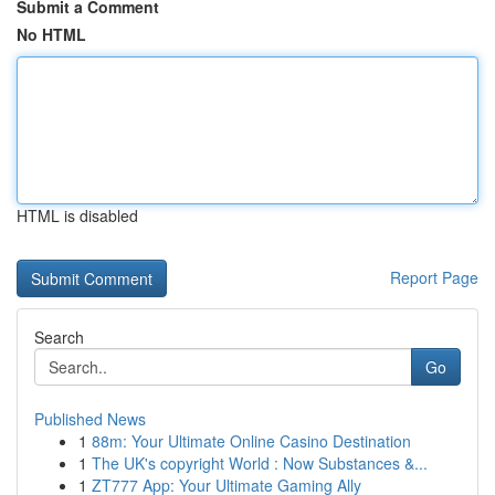
Submit a Comment
No HTML
HTML is disabled
Report Page
Search
Go
Published News
1
88m: Your Ultimate Online Casino Destination
1
The UK's copyright World : Now Substances &...
1
ZT777 App: Your Ultimate Gaming Ally