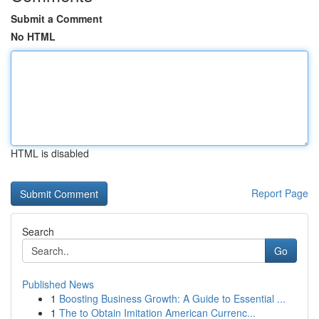
Submit a Comment
No HTML
HTML is disabled
Report Page
Search
Go
Published News
1
Boosting Business Growth: A Guide to Essential ...
1
The to Obtain Imitation American Currenc...