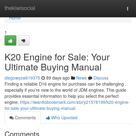
Home
thekiwisocial
Togg
navi
Home
1
K20 Engine for Sale: Your
Ultimate Buying Manual
diegowszw619375
89 days ago
News
Discuss
Finding a reliable D16 engine for purchase can be challenging ,
especially if you're new to the world of JDM engines. This guide
provides essential information to help you select the perfect
engine,
https://iwanttobookmark.com/story21578199/k20-engine-
for-sale-your-ultimate-buying-manual
Comments
Who Upvoted
Comments