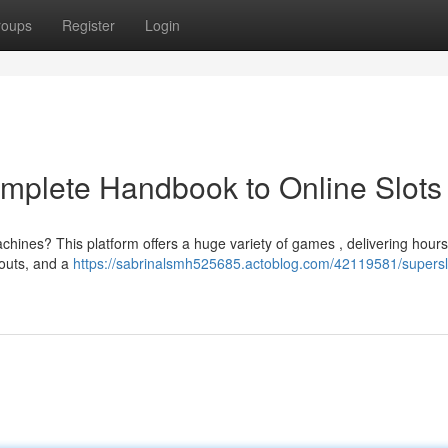
roups
Register
Login
lete Handbook to Online Slots
achines? This platform offers a huge variety of games , delivering hours
youts, and a
https://sabrinalsmh525685.actoblog.com/42119581/supers