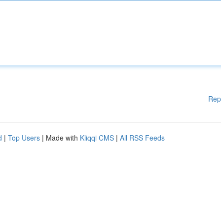
Rep
d
|
Top Users
| Made with
Kliqqi CMS
|
All RSS Feeds