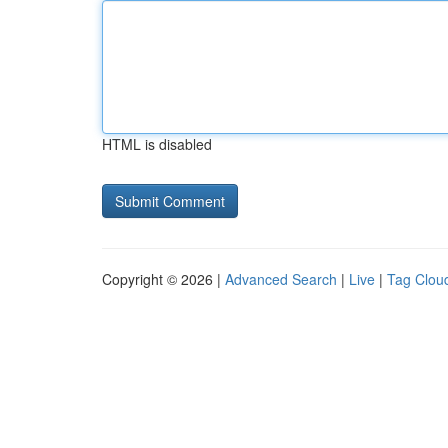
HTML is disabled
Copyright © 2026 |
Advanced Search
|
Live
|
Tag Clou