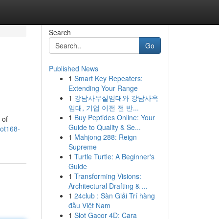
Search
Go
Published News
1
Smart Key Repeaters:
Extending Your Range
1
강남사무실임대와 강남사옥
임대, 기업 이전 전 반...
1
Buy Peptides Online: Your
 of
Guide to Quality & Se...
lot168-
1
Mahjong 288: Reign
Supreme
1
Turtle Turtle: A Beginner's
Guide
1
Transforming Visions:
Architectural Drafting & ...
1
24club : Sàn Giải Trí hàng
đầu Việt Nam
1
Slot Gacor 4D: Cara