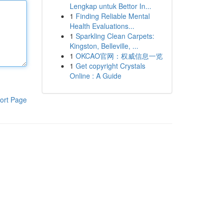
Lengkap untuk Bettor In...
1
Finding Reliable Mental
Health Evaluations...
1
Sparkling Clean Carpets:
Kingston, Belleville, ...
1
OKCAO官网：权威信息一览
1
Get copyright Crystals
Online : A Guide
ort Page