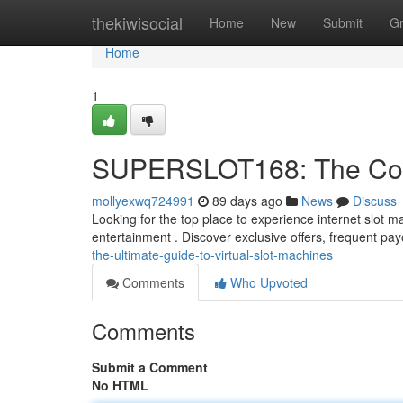
Home
thekiwisocial
Home
New
Submit
G
Home
1
SUPERSLOT168: The Comp
mollyexwq724991
89 days ago
News
Discuss
Looking for the top place to experience internet slot m
entertainment . Discover exclusive offers, frequent pa
the-ultimate-guide-to-virtual-slot-machines
Comments
Who Upvoted
Comments
Submit a Comment
No HTML