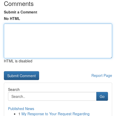
Comments
Submit a Comment
No HTML
HTML is disabled
Report Page
Search
Go
Published News
1
My Response to Your Request Regarding