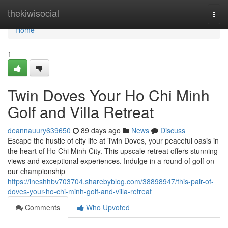
Home
thekiwisocial
Togg
navi
Home
1
Twin Doves Your Ho Chi Minh
Golf and Villa Retreat
deannauury639650
89 days ago
News
Discuss
Escape the hustle of city life at Twin Doves, your peaceful oasis in
the heart of Ho Chi Minh City. This upscale retreat offers stunning
views and exceptional experiences. Indulge in a round of golf on
our championship
https://ineshhbv703704.sharebyblog.com/38898947/this-pair-of-
doves-your-ho-chi-minh-golf-and-villa-retreat
Comments
Who Upvoted