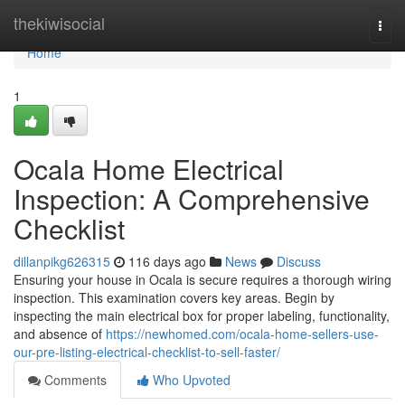
Home
thekiwisocial
Togg
navi
Home
1
Ocala Home Electrical
Inspection: A Comprehensive
Checklist
dillanpikg626315
116 days ago
News
Discuss
Ensuring your house in Ocala is secure requires a thorough wiring
inspection. This examination covers key areas. Begin by
inspecting the main electrical box for proper labeling, functionality,
and absence of
https://newhomed.com/ocala-home-sellers-use-
our-pre-listing-electrical-checklist-to-sell-faster/
Comments
Who Upvoted