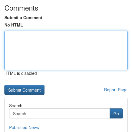
Comments
Submit a Comment
No HTML
HTML is disabled
Report Page
Search
Go
Published News