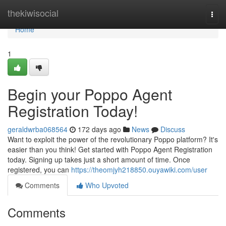
Home
thekiwisocial
Togg
navi
Home
1
Begin your Poppo Agent
Registration Today!
geraldwrba068564
172 days ago
News
Discuss
Want to exploit the power of the revolutionary Poppo platform? It's
easier than you think! Get started with Poppo Agent Registration
today. Signing up takes just a short amount of time. Once
registered, you can
https://theomjyh218850.ouyawiki.com/user
Comments
Who Upvoted
Comments