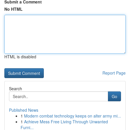
Submit a Comment
No HTML
HTML is disabled
Report Page
Search
Go
Published News
1
Modern combat technology keeps on alter army mi...
1
Achieve Mess Free Living Through Unwanted
Furni...