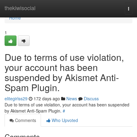
Home
thekiwisocial
Togg
navi
Home
1
Due to terms of use violation,
your account has been
suspended by Akismet Anti-
Spam Plugin.
elitegirlss29
172 days ago
News
Discuss
Due to terms of use violation, your account has been suspended
by Akismet Anti-Spam Plugin.
#
Comments
Who Upvoted
Comments