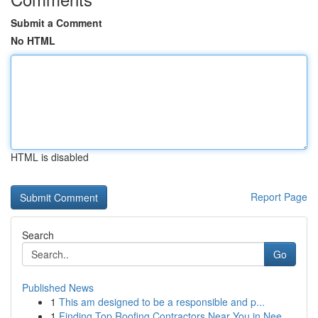
Submit a Comment
No HTML
HTML is disabled
Report Page
Search
Go
Published News
1
This am designed to be a responsible and p...
1
Finding Top Roofing Contractors Near You in Nee...