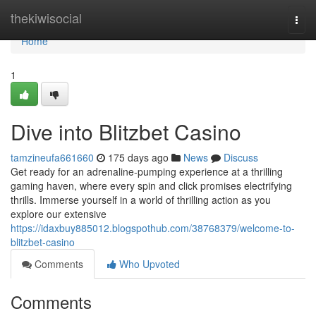
Home
thekiwisocial
Togg
navi
Home
1
Dive into Blitzbet Casino
tamzineufa661660
175 days ago
News
Discuss
Get ready for an adrenaline-pumping experience at a thrilling
gaming haven, where every spin and click promises electrifying
thrills. Immerse yourself in a world of thrilling action as you
explore our extensive
https://idaxbuy885012.blogspothub.com/38768379/welcome-to-
blitzbet-casino
Comments
Who Upvoted
Comments