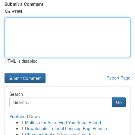
Submit a Comment
No HTML
HTML is disabled
Report Page
Search
Go
Published News
1
Maltese for Sale: Find Your Ideal Friend
1
Dewataspin: Tutorial Lengkap Bagi Pemula
1
Cheapest Stoker's tobacco Canada