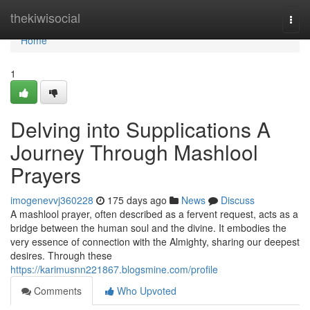
Home
thekiwisocial
Togg
navi
Home
1
Delving into Supplications A
Journey Through Mashlool
Prayers
imogenevvj360228
175 days ago
News
Discuss
A mashlool prayer, often described as a fervent request, acts as a
bridge between the human soul and the divine. It embodies the
very essence of connection with the Almighty, sharing our deepest
desires. Through these
https://karimusnn221867.blogsmine.com/profile
Comments
Who Upvoted