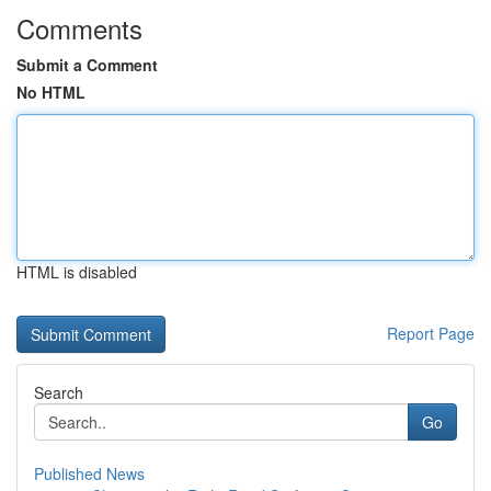
Comments
Submit a Comment
No HTML
HTML is disabled
Report Page
Search
Go
Published News