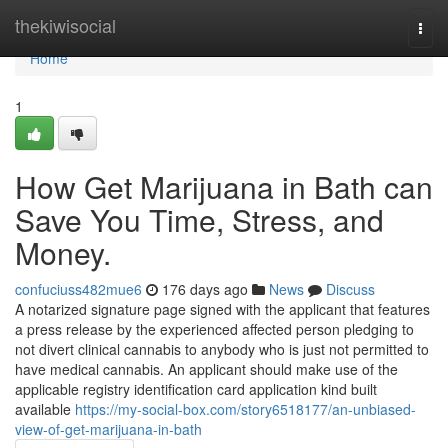
Home
thekiwisocial
Togg
navi
Home
1
How Get Marijuana in Bath can
Save You Time, Stress, and
Money.
confuciuss482mue6
176 days ago
News
Discuss
A notarized signature page signed with the applicant that features
a press release by the experienced affected person pledging to
not divert clinical cannabis to anybody who is just not permitted to
have medical cannabis. An applicant should make use of the
applicable registry identification card application kind built
available
https://my-social-box.com/story6518177/an-unbiased-
view-of-get-marijuana-in-bath