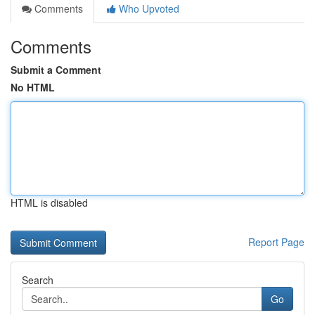
Comments
Who Upvoted
Comments
Submit a Comment
No HTML
HTML is disabled
Report Page
Search
Go