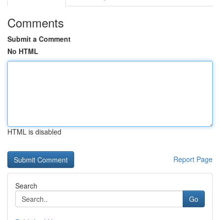
Comments
Submit a Comment
No HTML
HTML is disabled
Report Page
Search
Go