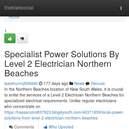
Home
thekiwisocial
Togg
navi
Home
1
Specialist Power Solutions By
Level 2 Electrician Northern
Beaches
isaiahumnj508480
177 days ago
News
Discuss
In the Northern Beaches location of New South Wales, it is crucial
to enlist the services of a Level 2 Electrician Northern Beaches for
specialized electrical requirements. Unlike regular electricians
who concentrate on
https://hassanximi837823.blog4youth.com/40371859/local-power-
solutions-from-level-2-electrician-northern-beaches
Comments
Who Upvoted