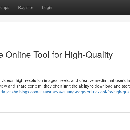
roups
Register
Login
 Online Tool for High-Quality
t videos, high-resolution images, reels, and creative media that users in
iew and share content, they often limit the ability to download and store 
redatjcr.shotblogs.com/instasnap-a-cutting-edge-online-tool-for-high-qual