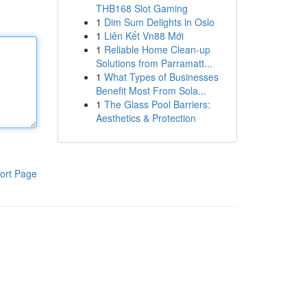
THB168 Slot Gaming
1
Dim Sum Delights in Oslo
1
Liên Kết Vn88 Mới
1
Reliable Home Clean-up
Solutions from Parramatt...
1
What Types of Businesses
Benefit Most From Sola...
1
The Glass Pool Barriers:
Aesthetics & Protection
ort Page