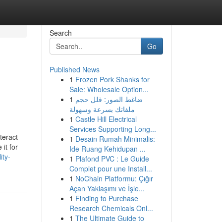
Search
Go
Published News
1
Frozen Pork Shanks for
Sale: Wholesale Option...
1
ضاغط الصور: قلل حجم
ملفاتك بسرعة وسهولة
1
Castle Hill Electrical
Services Supporting Long...
teract
1
Desain Rumah Minimalis:
it for
Ide Ruang Kehidupan ...
ity-
1
Plafond PVC : Le Guide
Complet pour une Install...
1
NoChain Platformu: Çığır
Açan Yaklaşımı ve İşle...
1
Finding to Purchase
Research Chemicals Onl...
1
The Ultimate Guide to