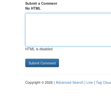
Submit a Comment
No HTML
HTML is disabled
Copyright © 2026 |
Advanced Search
|
Live
|
Tag Clou