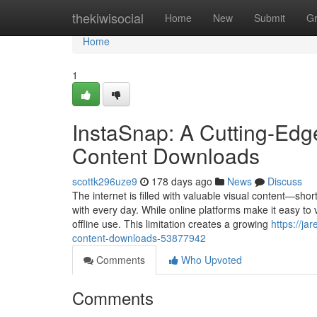
Home
thekiwisocial
Home
New
Submit
G
Home
1
InstaSnap: A Cutting-Edge
Content Downloads
scottk296uze9
178 days ago
News
Discuss
The internet is filled with valuable visual content—shor
with every day. While online platforms make it easy to v
offline use. This limitation creates a growing
https://ja
content-downloads-53877942
Comments
Who Upvoted
Comments