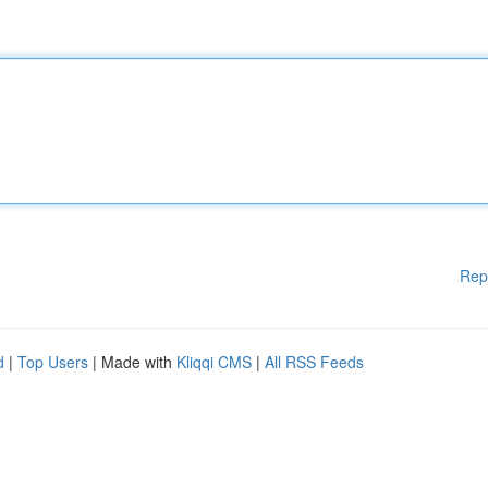
Rep
d
|
Top Users
| Made with
Kliqqi CMS
|
All RSS Feeds