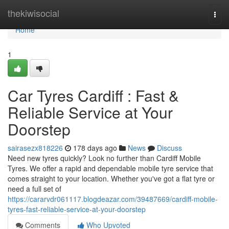
Home
thekiwisocial
Togg
navi
Home
1
Car Tyres Cardiff : Fast &
Reliable Service at Your
Doorstep
sairasezx818226
178 days ago
News
Discuss
Need new tyres quickly? Look no further than Cardiff Mobile
Tyres. We offer a rapid and dependable mobile tyre service that
comes straight to your location. Whether you've got a flat tyre or
need a full set of
https://cararvdr061117.blogdeazar.com/39487669/cardiff-mobile-
tyres-fast-reliable-service-at-your-doorstep
Comments
Who Upvoted