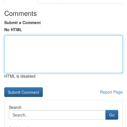
Comments
Submit a Comment
No HTML
HTML is disabled
Report Page
Search
Go