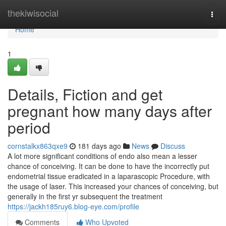
Home
thekiwisocial
Togg
navi
Home
1
Details, Fiction and get
pregnant how many days after
period
cornstalkx863qxe9
181 days ago
News
Discuss
A lot more significant conditions of endo also mean a lesser
chance of conceiving. It can be done to have the incorrectly put
endometrial tissue eradicated in a laparascopic Procedure, with
the usage of laser. This increased your chances of conceiving, but
generally in the first yr subsequent the treatment
https://jackh185ruy6.blog-eye.com/profile
Comments
Who Upvoted