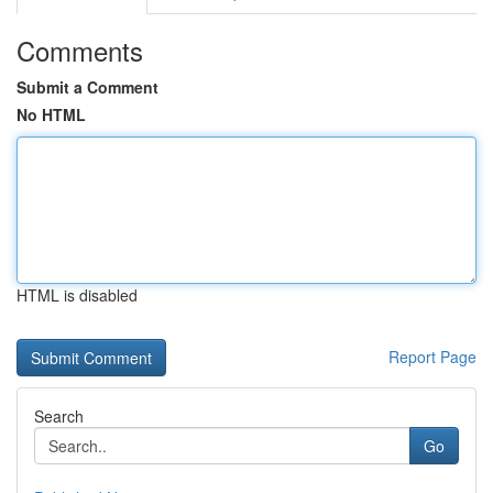
Comments
Submit a Comment
No HTML
HTML is disabled
Report Page
Search
Go