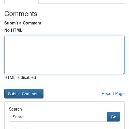
Comments
Submit a Comment
No HTML
HTML is disabled
Report Page
Search
Go