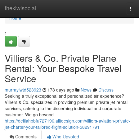
Home
thekiwisocial
Togg
navi
Home
1
Villiers & Co. Private Plane
Rental: Your Bespoke Travel
Service
murrayiwtd523923
178 days ago
News
Discuss
Seeking a truly exceptional and personalized air experience?
Villiers & Co. specializes in providing premium private jet rental
services, catering to the discerning individual and corporate
customer. We go beyond
https://delilahpbfu727196.alltdesign.com/villiers-aviation-private-
jet-charter-your-tailored-flight-solution-58291791
Comments
Who Upvoted