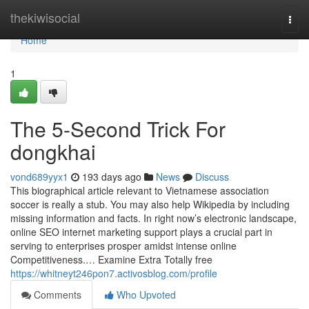
Home
thekiwisocial
Togg
navi
Home
1
The 5-Second Trick For
dongkhai
vond689yyx1
193 days ago
News
Discuss
This biographical article relevant to Vietnamese association
soccer is really a stub. You may also help Wikipedia by including
missing information and facts. In right now’s electronic landscape,
online SEO internet marketing support plays a crucial part in
serving to enterprises prosper amidst intense online
Competitiveness.… Examine Extra Totally free
https://whitneyt246pon7.activosblog.com/profile
Comments
Who Upvoted