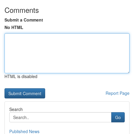
Comments
Submit a Comment
No HTML
HTML is disabled
Report Page
Search
Go
Published News