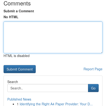
Comments
Submit a Comment
No HTML
HTML is disabled
Report Page
Search
Go
Published News
1
Identifying the Right A4 Paper Provider: Your D...