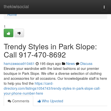
Home
thekiwisocial
Togg
navi
Home
1
Trendy Styles in Park Slope:
Call 917-470-8692
hamzawaoa910461
195 days ago
News
Discuss
Elevate your wardrobe with the latest fashions at our premier
boutique in Park Slope. We offer a diverse selection of clothing
and accessories for all occasions. Our knowledgeable staff is here
to help you find the
https://card-
directory.com/listings1054743/trendy-styles-in-park-slope-call-
your-phone-number-here
Comments
Who Upvoted