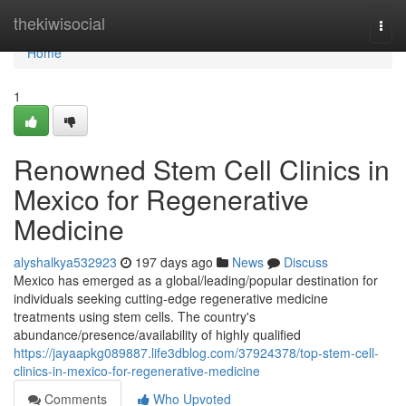
Home
thekiwisocial
Togg
navi
Home
1
Renowned Stem Cell Clinics in
Mexico for Regenerative
Medicine
alyshalkya532923
197 days ago
News
Discuss
Mexico has emerged as a global/leading/popular destination for
individuals seeking cutting-edge regenerative medicine
treatments using stem cells. The country's
abundance/presence/availability of highly qualified
https://jayaapkg089887.life3dblog.com/37924378/top-stem-cell-
clinics-in-mexico-for-regenerative-medicine
Comments
Who Upvoted