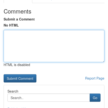
Comments
Submit a Comment
No HTML
HTML is disabled
Report Page
Search
Go