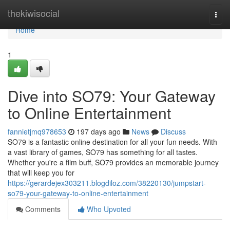
Home
thekiwisocial
Togg
navi
Home
1
Dive into SO79: Your Gateway
to Online Entertainment
fannietjmq978653
197 days ago
News
Discuss
SO79 is a fantastic online destination for all your fun needs. With
a vast library of games, SO79 has something for all tastes.
Whether you're a film buff, SO79 provides an memorable journey
that will keep you for
https://gerardejex303211.blogdiloz.com/38220130/jumpstart-
so79-your-gateway-to-online-entertainment
Comments
Who Upvoted