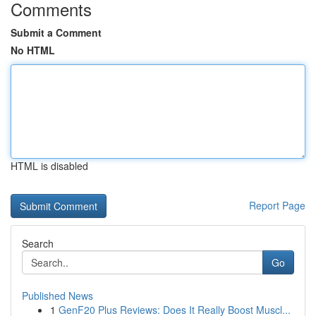
Comments
Submit a Comment
No HTML
HTML is disabled
Report Page
Search
Go
Published News
1
GenF20 Plus Reviews: Does It Really Boost Muscl...