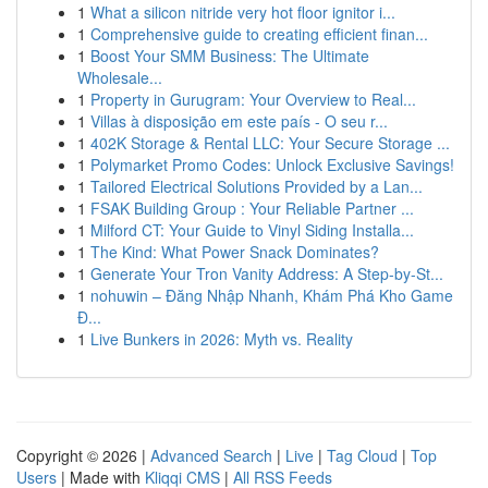
1
What a silicon nitride very hot floor ignitor i...
1
Comprehensive guide to creating efficient finan...
1
Boost Your SMM Business: The Ultimate
Wholesale...
1
Property in Gurugram: Your Overview to Real...
1
Villas à disposição em este país - O seu r...
1
402K Storage & Rental LLC: Your Secure Storage ...
1
Polymarket Promo Codes: Unlock Exclusive Savings!
1
Tailored Electrical Solutions Provided by a Lan...
1
FSAK Building Group : Your Reliable Partner ...
1
Milford CT: Your Guide to Vinyl Siding Installa...
1
The Kind: What Power Snack Dominates?
1
Generate Your Tron Vanity Address: A Step-by-St...
1
nohuwin – Đăng Nhập Nhanh, Khám Phá Kho Game
Đ...
1
Live Bunkers in 2026: Myth vs. Reality
Copyright © 2026 |
Advanced Search
|
Live
|
Tag Cloud
|
Top
Users
| Made with
Kliqqi CMS
|
All RSS Feeds