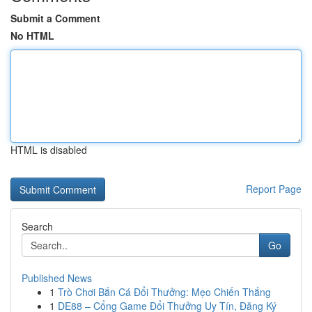
Submit a Comment
No HTML
HTML is disabled
Report Page
Search
Go
Published News
1
Trò Chơi Bắn Cá Đổi Thưởng: Mẹo Chiến Thắng
1
DE88 – Cổng Game Đổi Thưởng Uy Tín, Đăng Ký