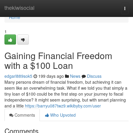
Home
thekiwisocial
Togg
navi
Home
1
Gaining Financial Freedom
with a $100 Loan
edgarl889sok5
199 days ago
News
Discuss
Many persons dream of financial freedom, but achieving it can
seem like an overwhelming task. What if we told you that simply a
tiny loan of $100 could be the first step on your journey to fiscal
independence? It might seem surprising, but with smart planning
and a little
https://barryu087twz9.wikibyby.com/user
Comments
Who Upvoted
Comments