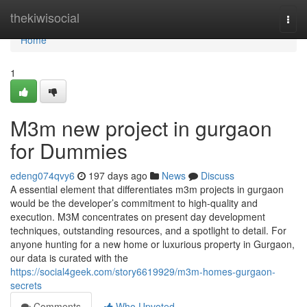
Home
thekiwisocial
Togg
navi
Home
1
M3m new project in gurgaon
for Dummies
edeng074qvy6
197 days ago
News
Discuss
A essential element that differentiates m3m projects in gurgaon
would be the developer’s commitment to high-quality and
execution. M3M concentrates on present day development
techniques, outstanding resources, and a spotlight to detail. For
anyone hunting for a new home or luxurious property in Gurgaon,
our data is curated with the
https://social4geek.com/story6619929/m3m-homes-gurgaon-
secrets
Comments
Who Upvoted