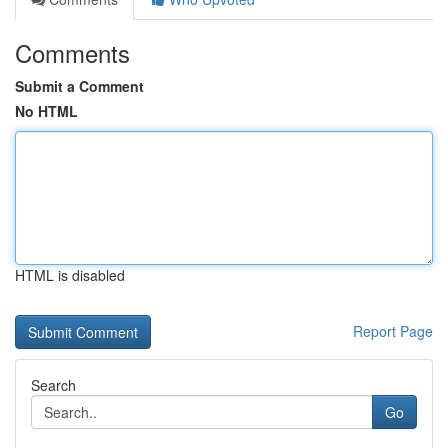
Comments
Submit a Comment
No HTML
HTML is disabled
Report Page
Search
Go