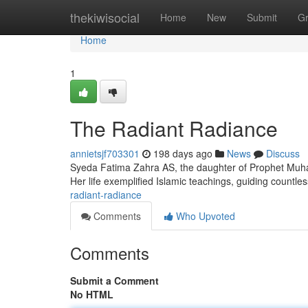
Home
thekiwisocial
Home
New
Submit
G
Home
1
The Radiant Radiance
annietsjf703301
198 days ago
News
Discuss
Syeda Fatima Zahra AS, the daughter of Prophet Muh
Her life exemplified Islamic teachings, guiding countle
radiant-radiance
Comments
Who Upvoted
Comments
Submit a Comment
No HTML