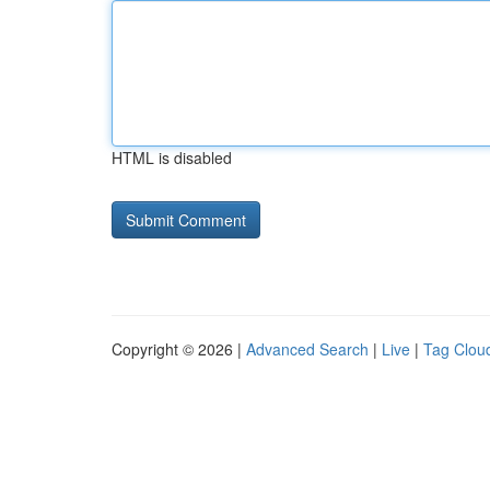
HTML is disabled
Copyright © 2026 |
Advanced Search
|
Live
|
Tag Clou