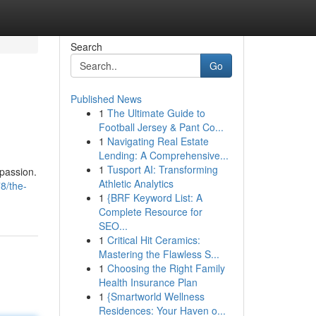
Search
Go
Published News
1
The Ultimate Guide to
Football Jersey & Pant Co...
1
Navigating Real Estate
Lending: A Comprehensive...
1
Tusport AI: Transforming
passion.
Athletic Analytics
78/the-
1
{BRF Keyword List: A
Complete Resource for
SEO...
1
Critical Hit Ceramics:
Mastering the Flawless S...
1
Choosing the Right Family
Health Insurance Plan
1
{Smartworld Wellness
Residences: Your Haven o...