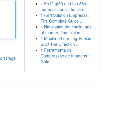
1
Pa12 gf30 and tpu 88a
materials for sls functio...
1
{BPI Solution Empresas:
The Complete Guide ...
1
Navigating the challenges
of modern financial m...
1
Machine Learning-Fueled
SEO The Direction ...
1
Ferramenta de
Compressão de Imagens :
ort Page
Guia ...