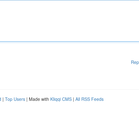
Rep
d
|
Top Users
| Made with
Kliqqi CMS
|
All RSS Feeds