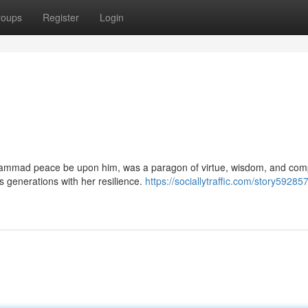
roups
Register
Login
ammad peace be upon him, was a paragon of virtue, wisdom, and com
ss generations with her resilience.
https://sociallytraffic.com/story59285