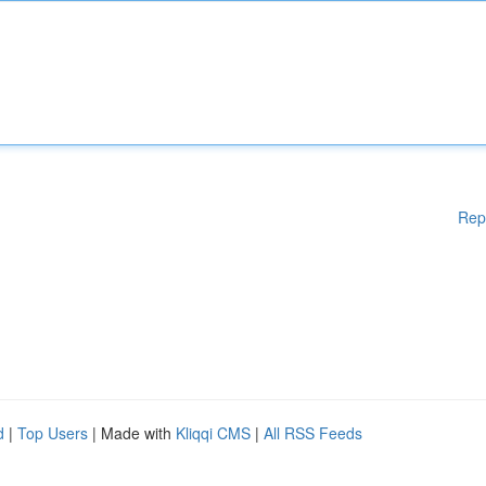
Rep
d
|
Top Users
| Made with
Kliqqi CMS
|
All RSS Feeds