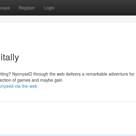
roups
Register
Login
tally
etting? Nyonya4D through the web delivers a remarkable adventure for 
election of games and maybe gain
onya4d-via-the-web