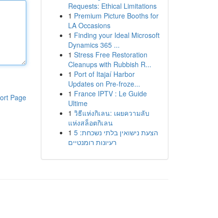
Requests: Ethical Limitations
1
Premium Picture Booths for
LA Occasions
1
Finding your Ideal Microsoft
Dynamics 365 ...
1
Stress Free Restoration
Cleanups with Rubbish R...
1
Port of Itajaí Harbor
Updates on Pre-froze...
1
France IPTV : Le Guide
ort Page
Ultime
1
วิธีแห่งกิเลน: เผยความลับ
แห่งสล็อตกิเลน
1
הצעת נישואין בלתי נשכחת: 5
רעיונות רומנטיים