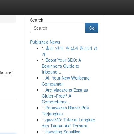
Search
Go
Published News
1
출장 연애, 현실과 환상의 경
계
1
Boost Your SEO: A
Beginner's Guide to
Inbound...
fans of
1
AI: Your New Wellbeing
Companion
1
Are Macarons Exist as
Gluten-Free? A
Comprehens...
1
Penawaran Blazer Pria
Terjangkau
1
gacor33: Tutorial Lengkap
dan Tautan Asli Terbaru
1
Handling Sensitive