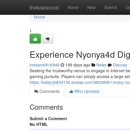
Home
thekiwisocial
Home
New
Submit
G
Home
1
Experience Nyonya4d Digi
inessmlv816946
199 days ago
News
Discuss
Seeking the trustworthy venue to engage in internet b
gaming pursuits. Players can simply access a large s
https://kalejryb834130.qowap.com/98038961/enjoy-ny
Comments
Who Upvoted
Comments
Submit a Comment
No HTML