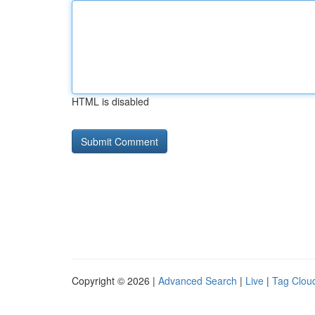
HTML is disabled
Copyright © 2026 |
Advanced Search
|
Live
|
Tag Clou