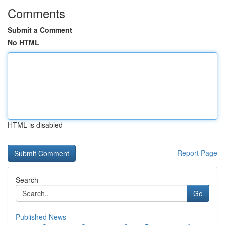
Comments
Submit a Comment
No HTML
HTML is disabled
Report Page
Search
Go
Published News