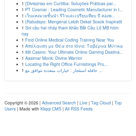
1
{Divisórias em Curitiba: Soluções Práticas par...
1
PT Cosmar : Leading Cosmetic Manufacturer in I...
1
เว็บแทงมวยชั้นนำ รีวิวและเปรียบเทียบ ปี สองพ...
1
{Ratudepo: Mengenal Lebih Dekat Sosok Inspiratif
1
Soi cầu hai nháy tham khảo Bắt Cầu Lô MB hôm
nay
1
Find Online Medical Coding Training Near You
1
Απόλαυση με Θέα στο Ιόνιο: Ταβέρνα Μύτικα
1
88i Casino: Your Ultimate Online Gaming Destina...
1
Aasimar Monk: Divine Warrior
1
Locating the Right Office Furnishings Pro...
1
حافلة استئجار : خيارات متعددة تتوافق مع ...
Copyright © 2026 |
Advanced Search
|
Live
|
Tag Cloud
|
Top
Users
| Made with
Kliqqi CMS
|
All RSS Feeds