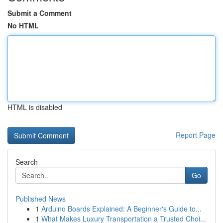
Submit a Comment
No HTML
HTML is disabled
Report Page
Search
Go
Published News
1
Arduino Boards Explained: A Beginner's Guide to...
1
What Makes Luxury Transportation a Trusted Choi...