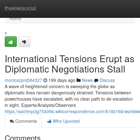
Home
thekiwisocial
Home
1
International Tensions Erupt as
Diplomatic Negotiations Stall
monicazpnj584327
199 days ago
News
Discuss
A wave of heightened concern is sweeping the globe as
diplomatic lines remain dangerously strained. Tensions between
powerhouses have escalated, with no clear path to de-escalation
in sight. Experts/Analysts/Observers
https://sachinpcig754094.wikicorrespondence.com/6192166/worldw
Comments
Who Upvoted
Comments