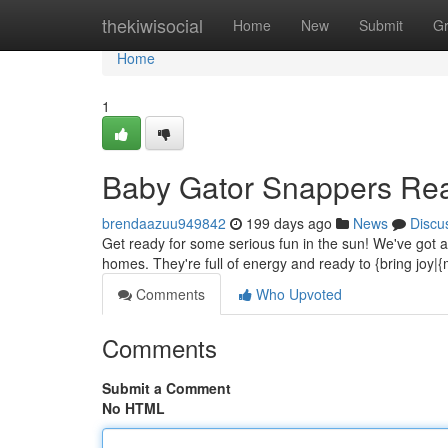
Home
thekiwisocial
Home
New
Submit
G
Home
1
Baby Gator Snappers Re
brendaazuu949842
199 days ago
News
Discu
Get ready for some serious fun in the sun! We've got ado
homes. They're full of energy and ready to {bring jo
Comments
Who Upvoted
Comments
Submit a Comment
No HTML