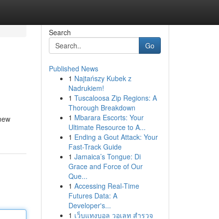
Search
Go
Published News
1
Najtańszy Kubek z
Nadrukiem!
1
Tuscaloosa Zip Regions: A
Thorough Breakdown
1
Mbarara Escorts: Your
 new
Ultimate Resource to A...
1
Ending a Gout Attack: Your
Fast-Track Guide
1
Jamaica’s Tongue: Di
Grace and Force of Our
Que...
1
Accessing Real-Time
Futures Data: A
Developer's...
1
เว็บแทงบอล วอเลท สำรวจ