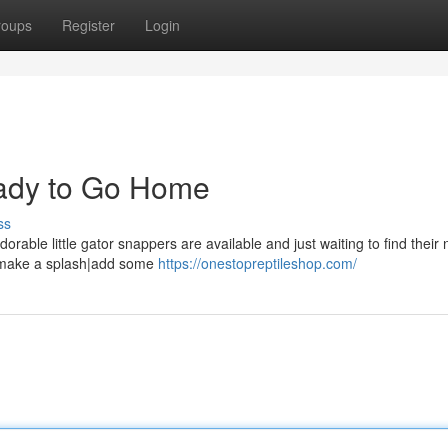
roups
Register
Login
ady to Go Home
ss
rable little gator snappers are available and just waiting to find their
y|{make a splash|add some
https://onestopreptileshop.com/