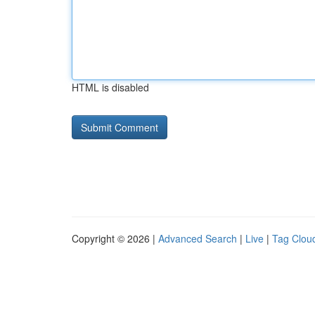
HTML is disabled
Copyright © 2026 |
Advanced Search
|
Live
|
Tag Clou