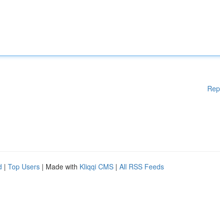
Rep
d
|
Top Users
| Made with
Kliqqi CMS
|
All RSS Feeds