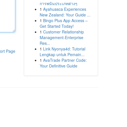
การพนันประเภทต่างๆ
1
Ayahuasca Experiences
New Zealand: Your Guide ...
1
Bingo Plus App Access –
Get Started Today!
1
Customer Relationship
Management-Enterprise
Res...
1
Link Nyonya4d: Tutorial
ort Page
Lengkap untuk Pemain...
1
AvaTrade Partner Code:
Your Definitive Guide