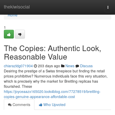
Home
thekiwisocial
Togg
navi
Home
1
The Copies: Authentic Look,
Reasonable Value
chiarazldg071904
203 days ago
News
Discuss
Desiring the prestige of a Swiss timepiece but finding the retail
prices prohibitive? Numerous individuals face this very situation,
which is precisely why the market for Breitling replicas has
flourished. These
https://joyceaazx165020.look4blog.com/77278519/breitling-
copies-genuine-appearance-affordable-cost
Comments
Who Upvoted