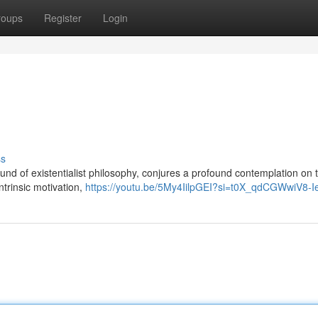
roups
Register
Login
ss
round of existentialist philosophy, conjures a profound contemplation on 
ntrinsic motivation,
https://youtu.be/5My4IilpGEI?si=t0X_qdCGWwiV8-I