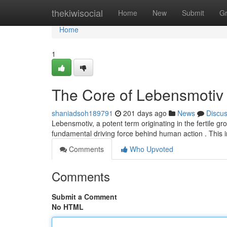
Home
thekiwisocial
Home
New
Submit
G
Home
1
The Core of Lebensmotiv
shaniadsoh189791
201 days ago
News
Discu
Lebensmotiv, a potent term originating in the fertile g
fundamental driving force behind human action . This i
Comments
Who Upvoted
Comments
Submit a Comment
No HTML