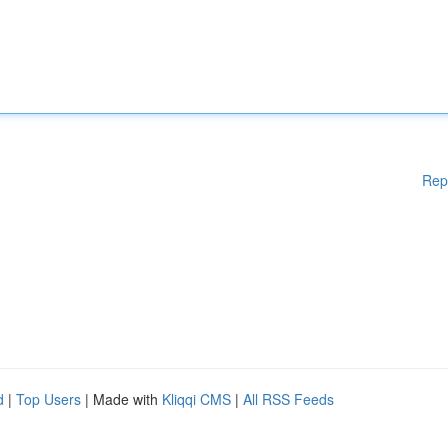
Rep
d
|
Top Users
| Made with
Kliqqi CMS
|
All RSS Feeds