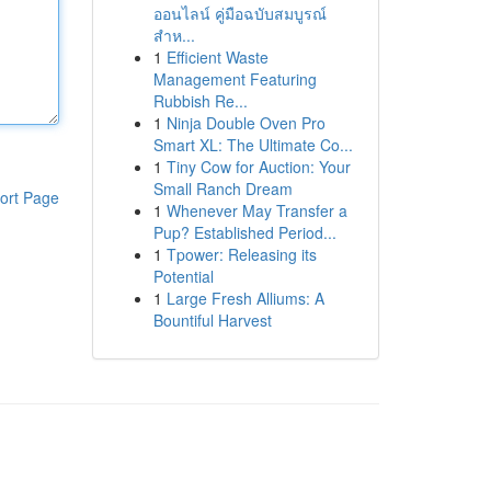
ออนไลน์ คู่มือฉบับสมบูรณ์
สำห...
1
Efficient Waste
Management Featuring
Rubbish Re...
1
Ninja Double Oven Pro
Smart XL: The Ultimate Co...
1
Tiny Cow for Auction: Your
Small Ranch Dream
ort Page
1
Whenever May Transfer a
Pup? Established Period...
1
Tpower: Releasing its
Potential
1
Large Fresh Alliums: A
Bountiful Harvest