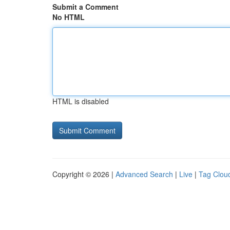
Submit a Comment
No HTML
HTML is disabled
Copyright © 2026 |
Advanced Search
|
Live
|
Tag Clou