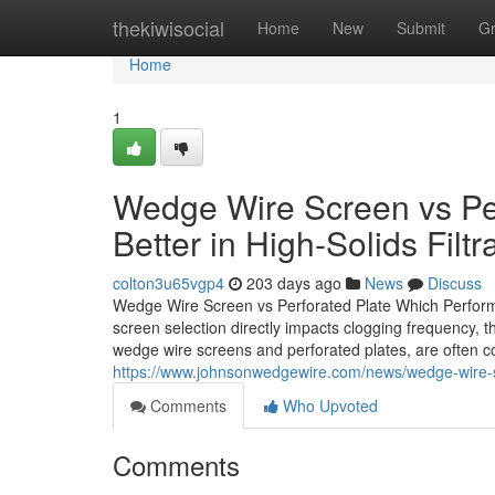
Home
thekiwisocial
Home
New
Submit
G
Home
1
Wedge Wire Screen vs Per
Better in High-Solids Filtr
colton3u65vgp4
203 days ago
News
Discuss
Wedge Wire Screen vs Perforated Plate Which Performs B
screen selection directly impacts clogging frequency, 
wedge wire screens and perforated plates, are often con
https://www.johnsonwedgewire.com/news/wedge-wire-scre
Comments
Who Upvoted
Comments