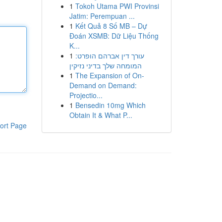
1
Tokoh Utama PWI Provinsi
Jatim: Perempuan ...
1
Kết Quả 8 Số MB – Dự
Đoán XSMB: Dữ Liệu Thống
K...
1
עורך דין אברהם הופרט:
המומחה שלך בדיני נזיקין
1
The Expansion of On-
Demand on Demand:
Projectio...
1
Bensedin 10mg Which
Obtain It & What P...
ort Page