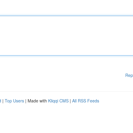
Rep
d
|
Top Users
| Made with
Kliqqi CMS
|
All RSS Feeds