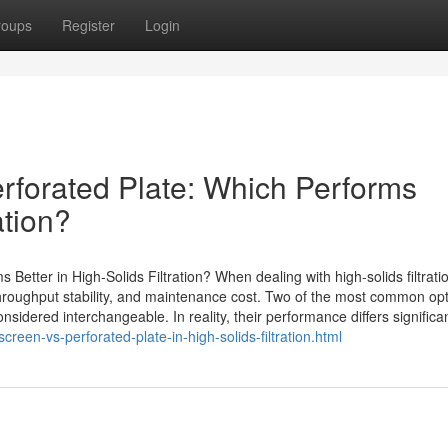
roups
Register
Login
forated Plate: Which Performs
ation?
etter in High-Solids Filtration? When dealing with high-solids filtrati
throughput stability, and maintenance cost. Two of the most common opt
sidered interchangeable. In reality, their performance differs significan
en-vs-perforated-plate-in-high-solids-filtration.html