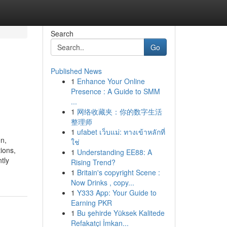
Search
Go
Published News
1
Enhance Your Online
Presence : A Guide to SMM
...
1
网络收藏夹：你的数字生活
整理师
1
ufabet เว็บแม่: ทางเข้าหลักที่
on,
ใช่
ions,
1
Understanding EE88: A
tly
Rising Trend?
1
Britain's copyright Scene :
Now Drinks , copy...
1
Y333 App: Your Guide to
Earning PKR
1
Bu şehirde Yüksek Kalitede
Refakatçi İmkan...